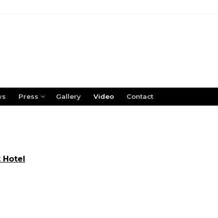
ws
Press
Gallery
Video
Contact
 Hotel