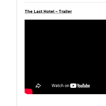
The Last Hotel – Trailer