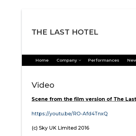
Skip
to
content
THE LAST HOTEL
Home
Company
Performances
Ne
Video
Scene from the film version of The Last
https://youtu.be/RO-Afd4TnxQ
(c) Sky UK Limited 2016