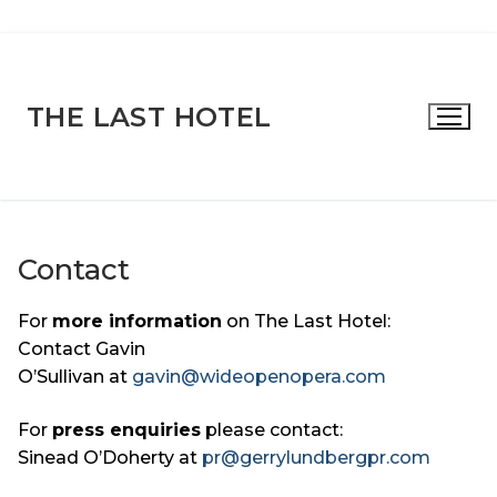
Skip
to
content
THE LAST HOTEL
Contact
For
more information
on The Last Hotel:
Contact Gavin
O’Sullivan at
gavin@wideopenopera.com
For
press enquiries
please contact:
Sinead O’Doherty at
pr@gerrylundbergpr.com