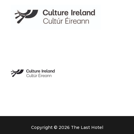
Copyright © 2026 The Last Hotel