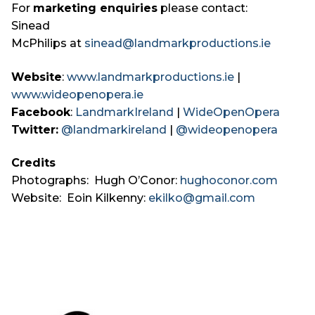
For
marketing enquiries
please contact:
Sinead
McPhilips at
sinead@landmarkproductions.ie
Website
:
www.landmarkproductions.ie
|
www.wideopenopera.ie
Facebook
:
LandmarkIreland
|
WideOpenOpera
Twitter:
@landmarkireland
|
@wideopenopera
Credits
Photographs: Hugh O’Conor:
hughoconor.com
Website: Eoin Kilkenny:
ekilko@gmail.com