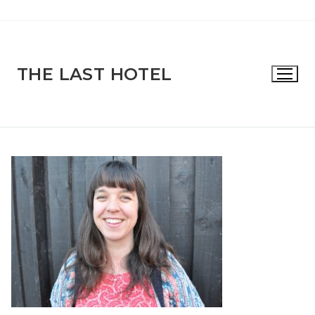
Skip
to
content
THE LAST HOTEL