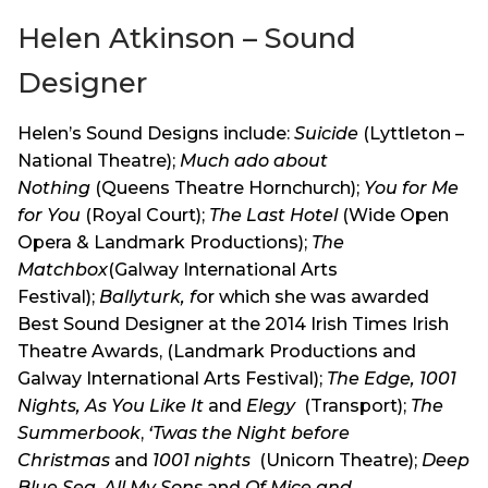
Helen Atkinson – Sound
Designer
Helen’s Sound Designs include:
Suicide
(Lyttleton –
National Theatre);
Much ado about
Nothing
(Queens Theatre Hornchurch);
You for Me
for You
(Royal Court);
The Last Hotel
(Wide Open
Opera & Landmark Productions);
The
Matchbox
(Galway International Arts
Festival);
Ballyturk, f
or which she was awarded
Best Sound Designer at the 2014 Irish Times Irish
Theatre Awards, (Landmark Productions and
Galway International Arts Festival);
The Edge, 1001
Nights,
As You Like It
and
Elegy
(Transport);
The
Summerbook
,
‘Twas the Night before
Christmas
and
1001 nights
(Unicorn Theatre);
Deep
Blue Sea
,
All My Sons
and
Of Mice and