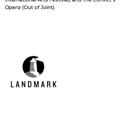
Opera
(Out of Joint).