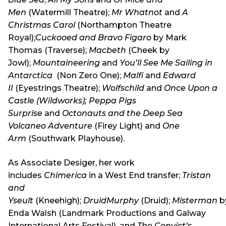
Men
(Watermill Theatre);
Mr Whatnot
and
A
Christmas Carol
(Northampton Theatre
Royal);
Cuckooed and Bravo Figaro
by Mark
Thomas (Traverse);
Macbeth
(Cheek by
Jowl);
Mountaineering
and
You’ll See Me Sailing in
Antarctica
(Non Zero One);
Malfi
and
Edward
II
(Eyestrings Theatre);
Wolfschild
and
Once Upon a
Castle (Wildworks);
Peppa Pigs
Surprise
and
Octonauts and the Deep Sea
Volcaneo Adventure
(Firey Light) and
One
Arm
(Southwark Playhouse).
As Associate Desiger, her work
includes
Chimerica
in a West End transfer;
Tristan
and
Yseult
(Kneehigh);
DruidMurphy
(Druid);
Misterman
b
Enda Walsh (Landmark Productions and Galway
International Arts Festival), and
The Convict’s