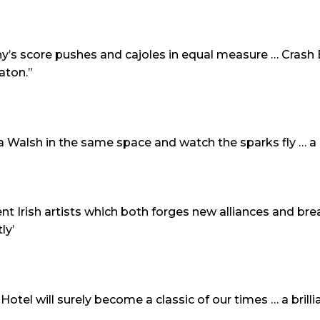
’s score pushes and cajoles in equal measure … Crash En
aton.”
Walsh in the same space and watch the sparks fly … 
nt Irish artists which both forges new alliances and b
tly’
el will surely become a classic of our times … a brillia