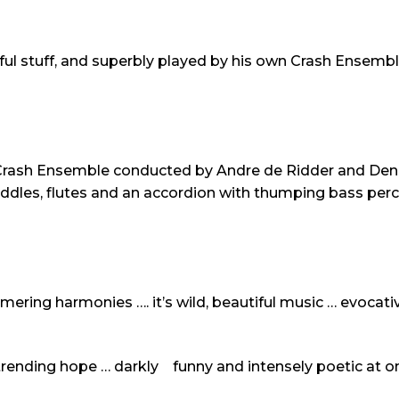
ul stuff, and superbly played by his own Crash Ensemb
Crash Ensemble conducted by Andre de Ridder and Denne
iddles, flutes and an accordion with thumping bass per
ering harmonies …. it’s wild, beautiful music … evocativ
trending hope … darkly funny and intensely poetic at o