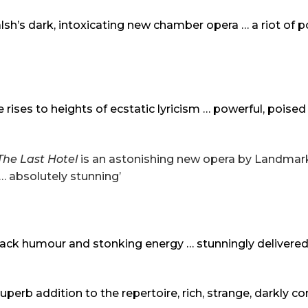
’s dark, intoxicating new chamber opera … a riot of p
rises to heights of ecstatic lyricism … powerful, poise
The Last Hotel
is an astonishing new opera by Landma
… absolutely stunning’
 black humour and stonking energy … stunningly delivered
 superb addition to the repertoire, rich, strange, darkly c