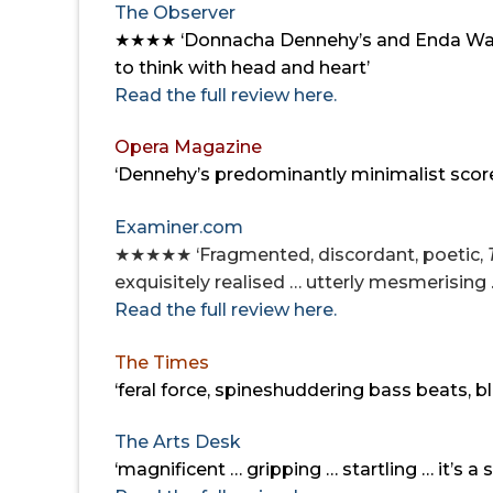
The Observer
★★★★ ‘
Donnacha Dennehy’s and Enda Walsh
to think with head and heart’
Read the full review here.
Opera Magazine
‘Dennehy’s predominantly minimalist score 
Examiner.com
★★★★★ ‘Fragmented, discordant, poetic,
exquisitely realised … utterly mesmerising 
Read the full review here.
The Times
‘feral force, spine­shuddering bass beats,
The Arts Desk
‘magnificent … gripping … startling …
it’s a