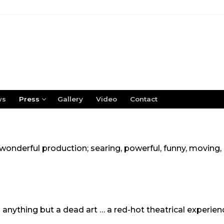
ws
Press
Gallery
Video
Contact
 a wonderful production; searing, powerful, funny, moving
 anything but a dead art … a red-hot theatrical experien