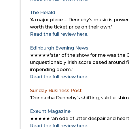
The Herald
‘A major piece …
Dennehy’s music is powerf
worth the ticket price on their own.’
Read the full review here.
Edinburgh Evening News
★★★★★’
star of the show for me was the 
unquestionably Irish score based around f
impending doom.’
Read the full review here.
Sunday Business Post
‘Donnacha Dennehy’s shifting, subtle, shimm
Exeunt Magazine
★★★★★
‘an ode of utter despair and hear
Read the full review here.