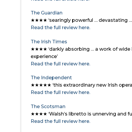
The Guardian
★★★★ ‘searingly powerful … devastating … 
Read the full review here.
The Irish Times
★★★★
‘darkly absorbing … a work of wide 
experience’
Read the full review here.
The Independent
★★★★★
‘this extraordinary new Irish opera 
Read the full review here.
The Scotsman
★★★★
‘Walsh’s libretto is unnerving and 
Read the full review here.