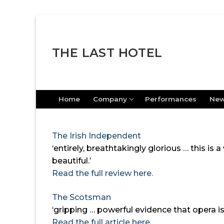
Skip
to
content
THE LAST HOTEL
Home
Company
Performances
Ne
The Irish Independent
‘entirely, breathtakingly glorious … this is
beautiful.’
Read the full review here.
The Scotsman
‘gripping … powerful evidence that opera is
Read the full article here.