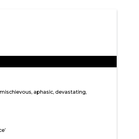
, mischievous, aphasic, devastating,
ce’