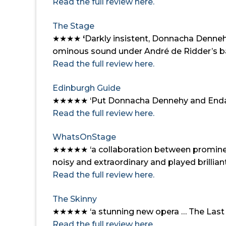
Read the full review here.
The Stage
★★★★
‘
Darkly insistent, Donnacha Dennehy
ominous sound under André de Ridder’s b
Read the full review here.
Edinburgh Guide
★★★★★
‘Put Donnacha Dennehy and Enda 
Read the full review here.
WhatsOnStage
★★★★★
‘a collaboration between promine
noisy and extraordinary and played brillian
Read the full review here.
The Skinny
★★★★★ ‘a stunning new opera … The Last Hot
Read the full review here.