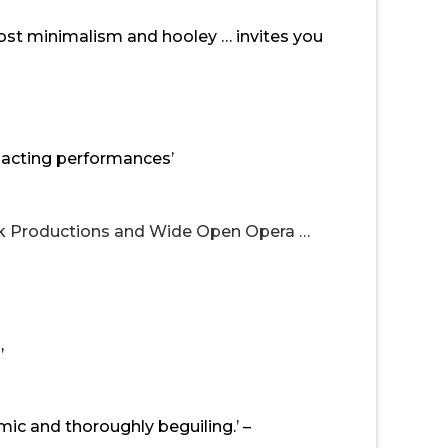
ost minimalism and hooley … invites you
d acting performances’
rk Productions and Wide Open Opera …
’
omic and thoroughly beguiling.’ –