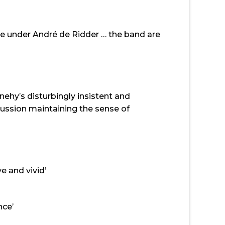
le under André de Ridder … the band are
hy’s disturbingly insistent and
cussion maintaining the sense of
e and vivid’
nce’