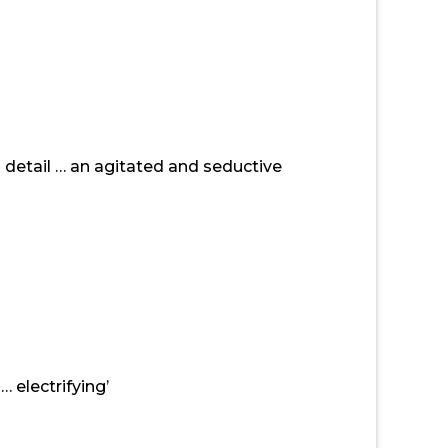
 detail … an agitated and seductive
 electrifying’