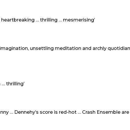
heartbreaking … thrilling … mesmerising’
imagination, unsettling meditation and archly quotidian
… thrilling’
funny … Dennehy’s score is red-hot … Crash Ensemble are …