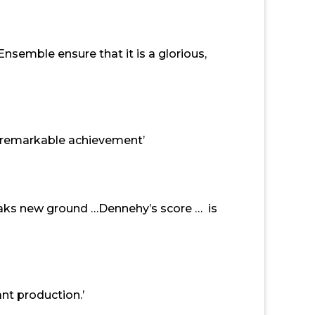
semble ensure that it is a glorious,
a remarkable achievement’
reaks new ground …Dennehy’s score … is
nt production.’